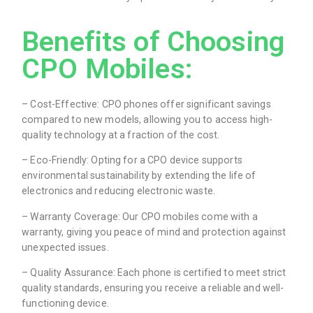
Benefits of Choosing
CPO Mobiles:
– Cost-Effective: CPO phones offer significant savings
compared to new models, allowing you to access high-
quality technology at a fraction of the cost.
– Eco-Friendly: Opting for a CPO device supports
environmental sustainability by extending the life of
electronics and reducing electronic waste.
– Warranty Coverage: Our CPO mobiles come with a
warranty, giving you peace of mind and protection against
unexpected issues.
– Quality Assurance: Each phone is certified to meet strict
quality standards, ensuring you receive a reliable and well-
functioning device.