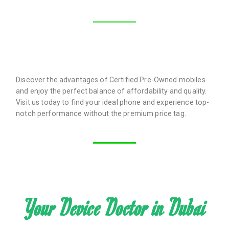
Discover the advantages of Certified Pre-Owned mobiles
and enjoy the perfect balance of affordability and quality.
Visit us today to find your ideal phone and experience top-
notch performance without the premium price tag.
Your Device Doctor in Dubai