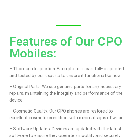
Features of Our CPO
Mobiles:
– Thorough Inspection: Each phone is carefully inspected
and tested by our experts to ensure it functions like new.
– Original Parts: We use genuine parts for any necessary
repairs, maintaining the integrity and performance of the
device.
– Cosmetic Quality: Our CPO phones are restored to
excellent cosmetic condition, with minimal signs of wear.
– Software Updates: Devices are updated with the latest
software to ensure they operate smoothly and securely.