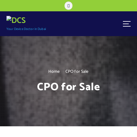
Your Device Doctor in Dubai
Home
CPO for Sale
CPO for Sale