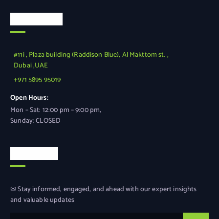
Official Info
#11i , Plaza building (Raddison Blue), Al Makttom st. ,
Dubai ,UAE
+971 5895 95019
Open Hours:
Mon – Sat: 12:00 pm – 9:00 pm,
Sunday: CLOSED
Newsletter
✉ Stay informed, engaged, and ahead with our expert insights
and valuable updates