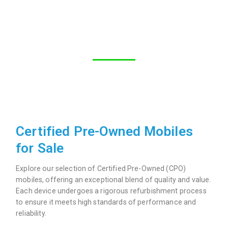
Certified Pre-Owned Mobiles
for Sale
Explore our selection of Certified Pre-Owned (CPO)
mobiles, offering an exceptional blend of quality and value.
Each device undergoes a rigorous refurbishment process
to ensure it meets high standards of performance and
reliability.