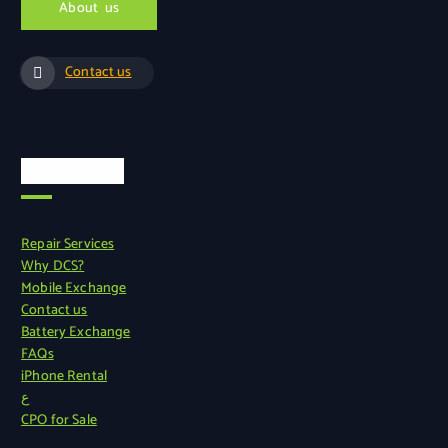
A
b
o
u
t
u
s
Contact us
Quick Links
Repair Services
Why DCS?
Mobile Exchange
Contact us
Battery Exchange
FAQs
iPhone Rental
ع
CPO for Sale