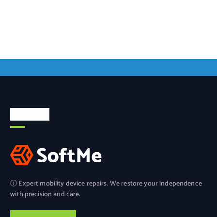
About Us
ⓘ Expert mobility device repairs. We restore your independence
with precision and care.