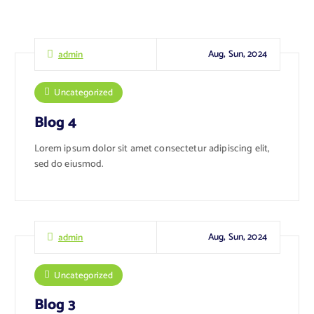
Aug, Sun, 2024
admin
Uncategorized
Blog 4
Lorem ipsum dolor sit amet consectetur adipiscing elit,
sed do eiusmod.
Aug, Sun, 2024
admin
Uncategorized
Blog 3