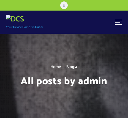
S
k
i
p
t
Your Device Doctor in Dubai
o
c
o
n
t
e
Home
Blog 4
n
All posts by admin
t