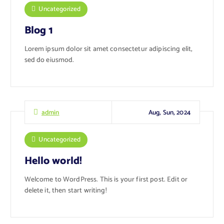
Uncategorized
Blog 1
Lorem ipsum dolor sit amet consectetur adipiscing elit,
sed do eiusmod.
Aug, Sun, 2024
admin
Uncategorized
Hello world!
Welcome to WordPress. This is your first post. Edit or
delete it, then start writing!