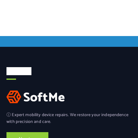
About Us
ⓘ Expert mobility device repairs. We restore your independence
with precision and care.