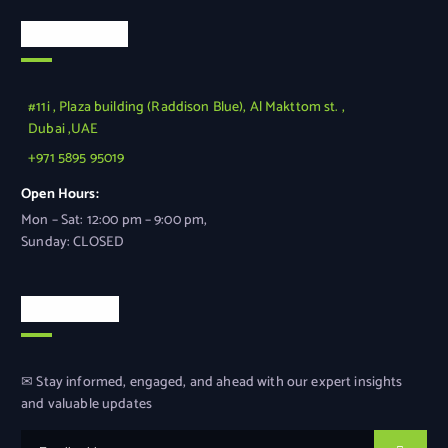
Official Info
#11i , Plaza building (Raddison Blue), Al Makttom st. ,
Dubai ,UAE
+971 5895 95019
Open Hours:
Mon – Sat: 12:00 pm – 9:00 pm,
Sunday: CLOSED
Newsletter
✉ Stay informed, engaged, and ahead with our expert insights
and valuable updates