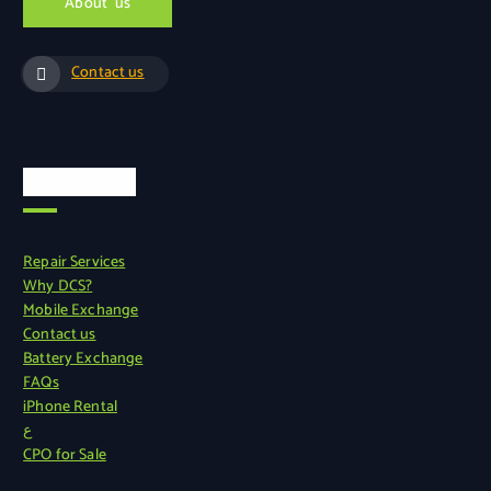
A
b
o
u
t
u
s
Contact us
Quick Links
Repair Services
Why DCS?
Mobile Exchange
Contact us
Battery Exchange
FAQs
iPhone Rental
ع
CPO for Sale