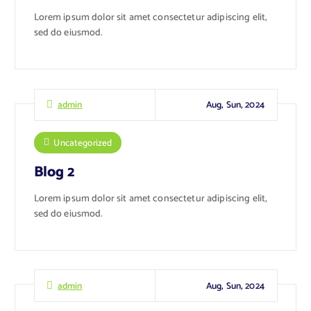
Lorem ipsum dolor sit amet consectetur adipiscing elit,
sed do eiusmod.
Aug, Sun, 2024
admin
Uncategorized
Blog 2
Lorem ipsum dolor sit amet consectetur adipiscing elit,
sed do eiusmod.
Aug, Sun, 2024
admin